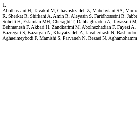
1.
Abolhassani H, Tavakol M, Chavoshzadeh Z, Mahdaviani SA, Momen
R, Sherkat R, Shirkani A, Amin R, Aleyasin S, Faridhosseini R, Ja
Soheili H, Eslamian MH, Cheraghi T, Dabbaghzadeh A, Tavassoli M, N
Behmanesh F, Akbari H, Zandkarimi M, Abolnezhadian F, Fayezi A, 
Bazregari S, Bazargan N, Khayatzadeh A, Javahertrash N, Bashardo
Aghaeimeybodi F, Mamishi S, Parvaneh N, Rezaei N, Aghamohammadi