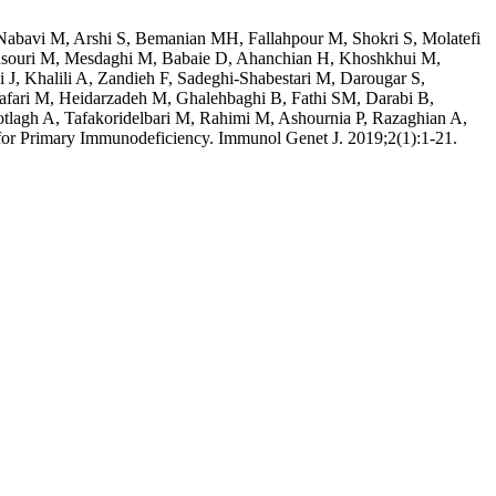
abavi M, Arshi S, Bemanian MH, Fallahpour M, Shokri S, Molatefi
 Mansouri M, Mesdaghi M, Babaie D, Ahanchian H, Khoshkhui M,
J, Khalili A, Zandieh F, Sadeghi-Shabestari M, Darougar S,
afari M, Heidarzadeh M, Ghalehbaghi B, Fathi SM, Darabi B,
tlagh A, Tafakoridelbari M, Rahimi M, Ashournia P, Razaghian A,
r Primary Immunodeficiency. Immunol Genet J. 2019;2(1):1-21.