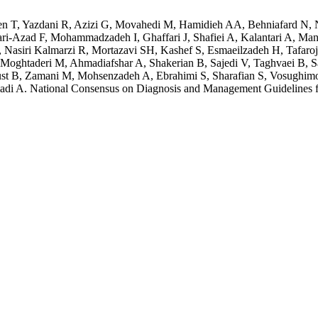
 T, Yazdani R, Azizi G, Movahedi M, Hamidieh AA, Behniafard N, N
bbari-Azad F, Mohammadzadeh I, Ghaffari J, Shafiei A, Kalantari A,
asiri Kalmarzi R, Mortazavi SH, Kashef S, Esmaeilzadeh H, Tafaroji 
Moghtaderi M, Ahmadiafshar A, Shakerian B, Sajedi V, Taghvaei B, S
ust B, Zamani M, Mohsenzadeh A, Ebrahimi S, Sharafian S, Vosughimo
 A. National Consensus on Diagnosis and Management Guidelines fo