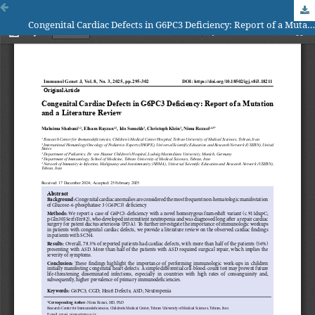
Congenital Cardiac Defects in G6PC3 Deficiency: Report of a Mutation and a Literature Review